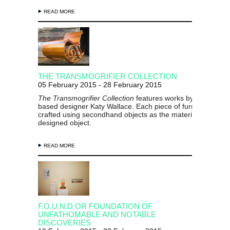
READ MORE
THE TRANSMOGRIFIER COLLECTION
05 February 2015 - 28 February 2015
The Transmogrifier Collection
features works by Gisborne-
based designer Katy Wallace. Each piece of furniture has 
crafted using secondhand objects as the material for a new
designed object.
READ MORE
F.O.U.N.D OR FOUNDATION OF
UNFATHOMABLE AND NOTABLE
DISCOVERIES