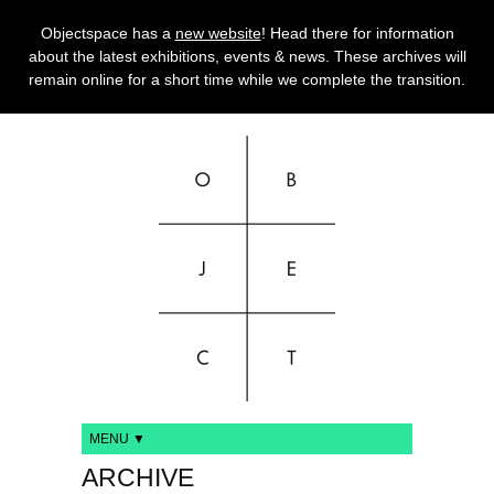
Objectspace has a
new website
! Head there for information
about the latest exhibitions, events & news. These archives will
remain online for a short time while we complete the transition.
MENU ▼
ARCHIVE