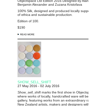
Objectspace Ltd Edition 2016 Designed by Alan Deare,
Benjamin Alexander and Zuzana Kristofava
100% Silk, designed and produced locally supporting princi
of ethica and sustainable production.
Edition of 100.
$190
READ MORE
SHOW_SELL_SHIFT
27 May 2016 - 02 July 2016
Show_sell_shift
marks the first show in Objectspace’s histo
where works of locally, handcrafted ware will be for sale in 
gallery, featuring works from an extraordinary range of lea
New Zealand artists, makers and designers with a focus is