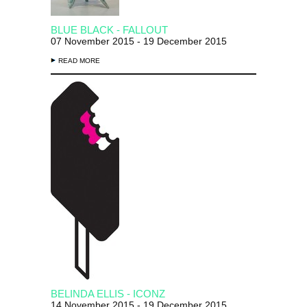
BLUE BLACK - FALLOUT
07 November 2015 - 19 December 2015
READ MORE
BELINDA ELLIS - ICONZ
14 November 2015 - 19 December 2015