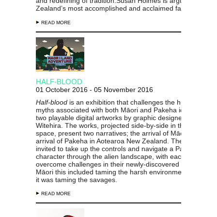
and redefining of tradition.Susan Holmes is arguably New
Zealand’s most accomplished and acclaimed fabric artist.
READ MORE
HALF-BLOOD
01 October 2016 - 05 November 2016
Half-blood
is an exhibition that challenges the history and
myths associated with both Māori
and Pakeha identity thro
two playable digital artworks by graphic designer Johnson
Witehira. The works, projected side-by-side in the gallery
space, present two narratives; the arrival of Māori and the
arrival of Pakeha in Aotearoa New Zealand. The audience 
invited to take up the controls and navigate a Pacific or Brit
character through the alien landscape, with each forced to
overcome challenges in their newly-discovered worlds. For
Māori this included taming the harsh environment; for Pak
it was taming the savages.
READ MORE