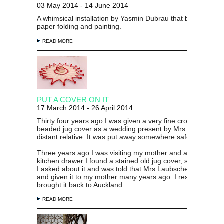
03 May 2014 - 14 June 2014
A whimsical installation by Yasmin Dubrau that blends a lov
paper folding and painting.
READ MORE
PUT A COVER ON IT
17 March 2014 - 26 April 2014
Thirty four years ago I was given a very fine crocheted and
beaded jug cover as a wedding present by Mrs Laubscher,
distant relative. It was put away somewhere safe and forgo
Three years ago I was visiting my mother and at the back o
kitchen drawer I found a stained old jug cover, sadly neglec
I asked about it and was told that Mrs Laubscher had made
and given it to my mother many years ago. I rescued it and
brought it back to Auckland.
READ MORE