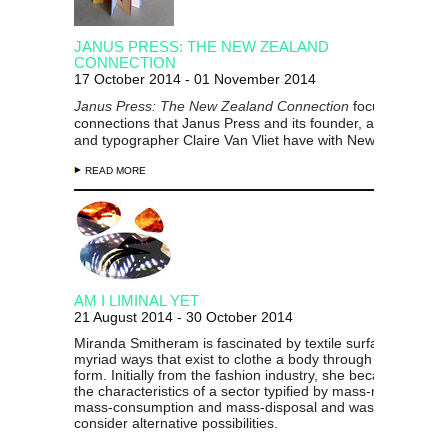
JANUS PRESS: THE NEW ZEALAND
CONNECTION
17 October 2014 - 01 November 2014
Janus Press: The New Zealand Connection
focuses
on the
connections that Janus Press and its founder,
artist, illustra
and typographer
Claire Van Vliet
have with New Zealand.
READ MORE
AM I LIMINAL YET
21 August 2014 - 30 October 2014
Miranda Smitheram is fascinated by textile surfaces and th
myriad ways that exist to clothe a body through design and
form. Initially from the fashion industry, she became aware 
the characteristics of a sector typified by mass-manufactur
mass-consumption and mass-disposal and was prompted t
consider alternative possibilities.