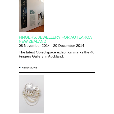
FINGERS: JEWELLERY FOR AOTEAROA
NEW ZEALAND
08 November 2014 - 20 December 2014
The latest Objectspace exhibition marks the 40th anniversa
Fingers Gallery in Auckland.
READ MORE