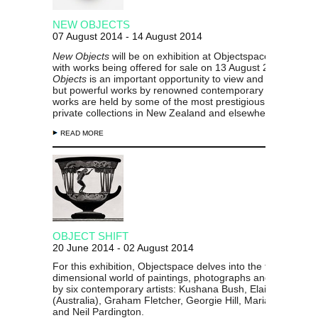
NEW OBJECTS
07 August 2014 - 14 August 2014
New Objects
will be on exhibition at Objectspace from 8 Au
with works being offered for sale on 13 August 2014.
New
Objects
is an important opportunity to view and acquire sma
but powerful works by renowned contemporary makers wh
works are held by some of the most prestigious public and
private collections in New Zealand and elsewhere.
READ MORE
OBJECT SHIFT
20 June 2014 - 02 August 2014
For this exhibition, Objectspace delves into the two
dimensional world of paintings, photographs and prints ma
by six contemporary artists: Kushana Bush, Elaine Campa
(Australia), Graham Fletcher, Georgie Hill, Marian Maguire,
and Neil Pardington.