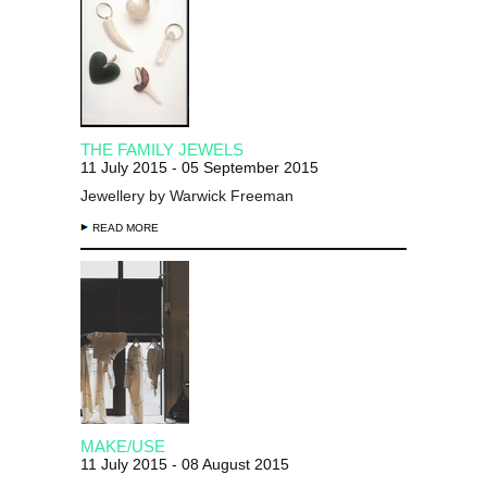
THE FAMILY JEWELS
11 July 2015 - 05 September 2015
Jewellery by Warwick Freeman
READ MORE
MAKE/USE
11 July 2015 - 08 August 2015