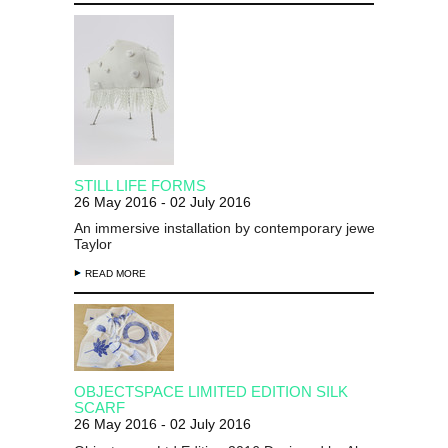
STILL LIFE FORMS
26 May 2016 - 02 July 2016
An immersive installation by contemporary jeweller Chloe 
Taylor
READ MORE
OBJECTSPACE LIMITED EDITION SILK
SCARF
26 May 2016 - 02 July 2016