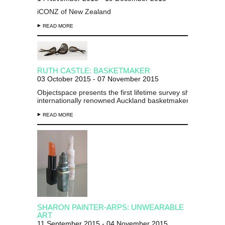
iCONZ of New Zealand
READ MORE
RUTH CASTLE: BASKETMAKER
03 October 2015 - 07 November 2015
Objectspace presents the first lifetime survey show of
internationally renowned Auckland basketmaker Ruth Castl
READ MORE
SHARON PAINTER-ARPS: UNWEARABLE
ART
11 September 2015 - 04 November 2015