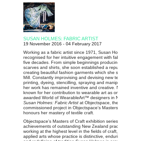
SUSAN HOLMES: FABRIC ARTIST
19 November 2016 - 04 February 2017
Working as a fabric artist since 1971, Susan Holmes is
recognised for her intuitive engagement with fabrics spann
five decades. From simple beginnings producing potato pri
scarves and shirts, she soon established a reputation for
creating beautiful fashion garments which she sold at Brow
Mill. Constantly improvising and devising new techniques o
printing, dyeing, stencilling, spraying and manipulating fabr
her work has remained inventive and creative. Now most we
known for her contribution to wearable art as one of the mo
awarded World of WearableArt™ designers in New Zealan
Susan Holmes: Fabric Artist
at Objectspace, the fifth major
commissioned project in Objectspace’s Masters of Craft ser
honours her mastery of textile craft.
Objectspace’s Masters of Craft exhibition series celebrates
achievements of outstanding New Zealand practitioners
working at the highest level in the fields of craft, design an
applied arts whose practice is distinctive, enduring, influenti