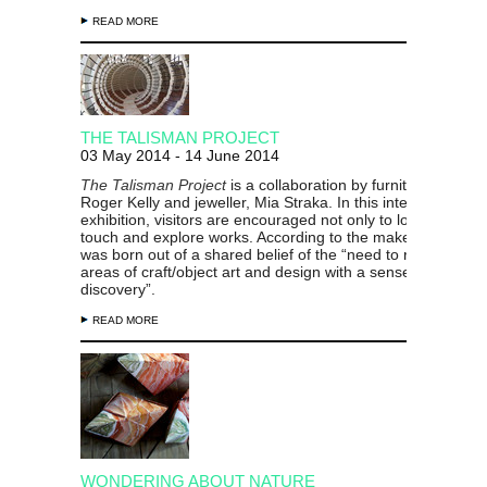
READ MORE
THE TALISMAN PROJECT
03 May 2014 - 14 June 2014
The Talisman Project
is a collaboration by furniture designe
Roger Kelly and jeweller, Mia Straka. In this interactive
exhibition, visitors are encouraged not only to look, but als
touch and explore works. According to the makers, the proj
was born out of a shared belief of the “need to reinvigorate
areas of craft/object art and design with a sense of wonder
discovery”.
READ MORE
WONDERING ABOUT NATURE