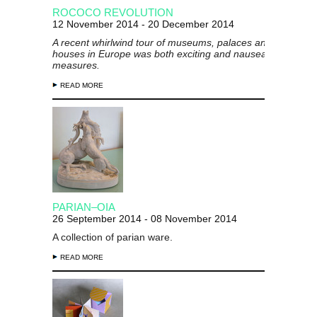
ROCOCO REVOLUTION
12 November 2014 - 20 December 2014
A recent whirlwind tour of museums, palaces and treasure
houses in Europe was both exciting and nauseating in equa
measures.
READ MORE
PARIAN–OIA
26 September 2014 - 08 November 2014
A collection of parian ware.
READ MORE