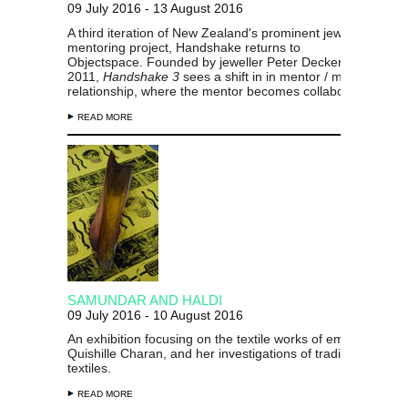
09 July 2016 - 13 August 2016
A third iteration of New Zealand's prominent jewellery
mentoring project, Handshake returns to
Objectspace. Founded by jeweller Peter Deckers in
2011,
Handshake 3
sees a shift in in mentor / mentee
relationship, where the mentor becomes collaborator.
READ MORE
SAMUNDAR AND HALDI
09 July 2016 - 10 August 2016
An exhibition focusing on the textile works of emerging artis
Quishille Charan, and her investigations of traditional Fijian
textiles.
READ MORE