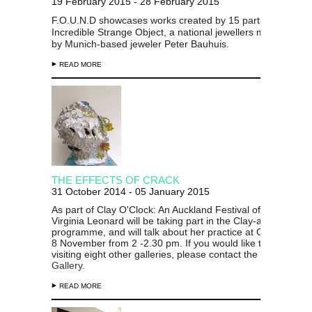
19 February 2015 - 28 February 2015
F.O.U.N.D showcases works created by 15 participants in t
Incredible Strange Object, a national jewellers masterclass
by Munich-based jeweler Peter Bauhuis.
READ MORE
THE EFFECTS OF CRACK
31 October 2014 - 05 January 2015
As part of Clay O'Clock: An Auckland Festival of Ceramics,
Virginia Leonard will be taking part in the Clay-a-thon
programme, and will talk about her practice at Objectspace
8 November from 2 -2.30 pm. If you would like to join the t
visiting eight other galleries, please contact the
Gus Fisher
Gallery.
READ MORE