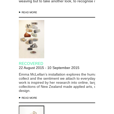
weaving but to take another look, to recognise
it and revalue
READ MORE
RECOVERED
22 August 2015 - 10 September 2015
Emma McLellan’s installation explores the human desire to
collect and the sentiment we attach to everyday objects. H
work is inspired by her research into online, largely instituti
collections of New Zealand made applied arts, crafts and
design.
READ MORE