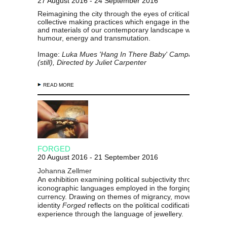
27 August 2016 - 24 September 2016
Reimagining the city through the eyes of critically attuned 
collective making practices which engage in the vital issues
and materials of our contemporary landscape with resilienc
humour, energy and transmutation.
Image:
Luka Mues 'Hang In There Baby' Campaign Film, 2
(still), Directed by Juliet Carpenter
READ MORE
FORGED
20 August 2016 - 21 September 2016
Johanna Zellmer
An exhibition examining political subjectivity through the
iconographic languages employed in the forging of a natio
currency. Drawing on themes of migrancy, movement and
identity
Forged
reflects on the political codification of perso
experience through the language of jewellery.