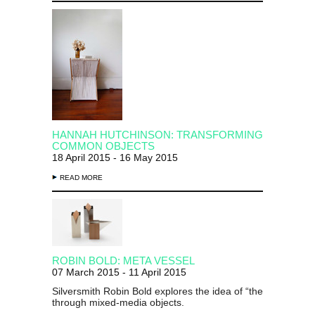
HANNAH HUTCHINSON: TRANSFORMING
COMMON OBJECTS
18 April 2015 - 16 May 2015
READ MORE
ROBIN BOLD: META VESSEL
07 March 2015 - 11 April 2015
Silversmith Robin Bold explores the idea of “the family silve
through mixed-media objects.