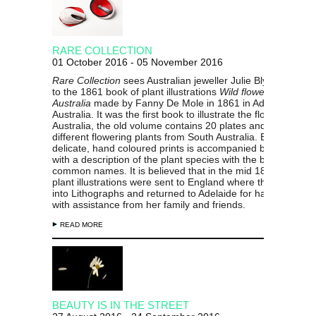
RARE COLLECTION
01 October 2016 - 05 November 2016
Rare Collection
sees Australian jeweller Julie Blyfield resp
to the 1861 book of plant illustrations
Wild flowers of South
Australia
made by Fanny De Mole in 1861 in Adelaide, Sou
Australia. It was the first book to illustrate the flora of South
Australia, the old volume contains 20 plates and illustrates
different flowering plants from South Australia. Each of the
delicate, hand coloured prints is accompanied by a name p
with a description of the plant species with the botanical /
common names. It is believed that in the mid 1800’s Fanny
plant illustrations were sent to England where they were m
into Lithographs and returned to Adelaide for hand-colouri
with assistance from her family and friends.
READ MORE
BEAUTY IS IN THE STREET