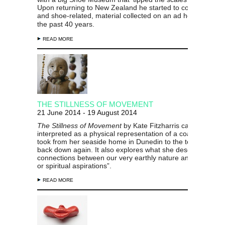
Upon returning to New Zealand he started to consolidate s
and
shoe-related, material collected on an ad hoc basis ov
the past 40 years.
READ MORE
THE STILLNESS OF MOVEMENT
21 June 2014 - 19 August 2014
The Stillness of Movement
by Kate Fitzharris can be
interpreted as a physical representation of a coastal walk 
took from her seaside home in Dunedin to the top of a hill 
back down again. It also explores what she describes as “t
connections between our very earthly nature and our heav
or spiritual aspirations”.
READ MORE