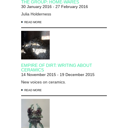
THE GROUP: HOME-WARES
30 January 2016 - 27 February 2016
Julia Holderness
READ MORE
EMPIRE OF DIRT: WRITING ABOUT
CERAMICS
14 November 2015 - 19 December 2015
New voices on ceramics.
READ MORE