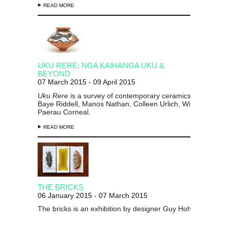
READ MORE
UKU RERE: NGA KAIHANGA UKU &
BEYOND
07 March 2015 - 09 April 2015
Uku Rere
is a survey of contemporary ceramics by makers
Baye Riddell, Manos Nathan, Colleen Urlich, Wi Taepa and
Paerau Corneal.
READ MORE
THE BRICKS
06 January 2015 - 07 March 2015
The bricks is an exhibition by designer Guy Hohmann.