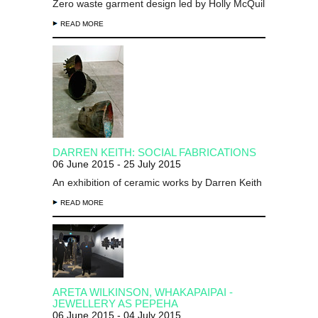
Zero waste garment design led by Holly McQuillan
READ MORE
DARREN KEITH: SOCIAL FABRICATIONS
06 June 2015 - 25 July 2015
An exhibition of ceramic works by Darren Keith
READ MORE
ARETA WILKINSON, WHAKAPAIPAI -
JEWELLERY AS PEPEHA
06 June 2015 - 04 July 2015