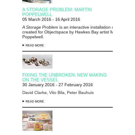
A STORAGE PROBLEM: MARTIN
POPPELWELL
05 March 2016 - 16 April 2016
A Storage Problem
is an interactive installation of ceramics
created for Objectspace by Hawkes Bay artist Martin
Poppelwell.
READ MORE
FIXING THE UNBROKEN: NEW MAKING
ON THE VESSEL
30 January 2016 - 27 February 2016
David Clarke, Vito Bila, Peter Bauhuis
READ MORE