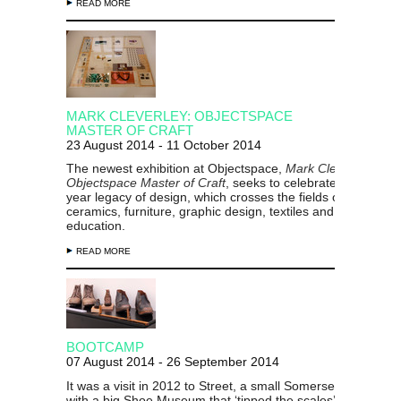
READ MORE
MARK CLEVERLEY: OBJECTSPACE
MASTER OF CRAFT
23 August 2014 - 11 October 2014
The newest exhibition at Objectspace,
Mark Cleverley:
Objectspace Master of Craft
, seeks to celebrate Cleverley’
year legacy of design, which crosses the fields of architectu
ceramics, furniture, graphic design, textiles and design
education.
READ MORE
BOOTCAMP
07 August 2014 - 26 September 2014
It was a visit in 2012 to Street, a small Somerset (UK) villa
with a big Shoe Museum that ‘tipped the scales’ for John Pe