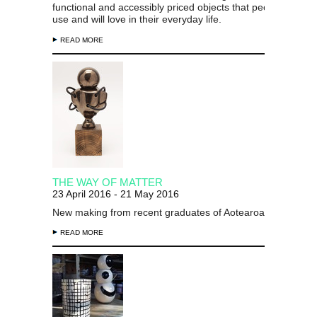
functional and accessibly priced objects that people want t
use and will love in their everyday life.
READ MORE
THE WAY OF MATTER
23 April 2016 - 21 May 2016
New making from recent graduates of Aotearoa New Zeal
READ MORE