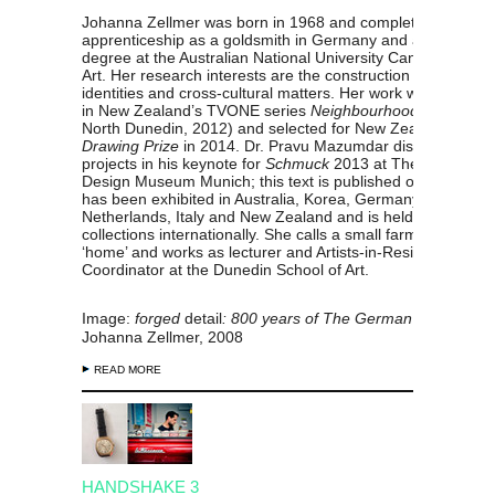
Johanna Zellmer
was born in
1968 and completed a formal
apprenticeship as a goldsmith in Germany and a masters
degree at the Australian National University Canberra Scho
Art. Her research interests are the construction of national
identities and cross-cultural matters. Her work was presen
in New Zealand’s TVONE series
Neighbourhood
(episode 
North Dunedin, 2012) and selected for
New Zealand’s
Park
Drawing Prize
in 2014. Dr. Pravu Mazumdar discussed her
projects in his keynote for
Schmuck
2013 at The Internatio
Design Museum Munich; this text is published online. Her 
has been exhibited in Australia, Korea, Germany, The
Netherlands, Italy and New Zealand and
is held in public
collections internationally.
She calls a small farm in Dunedi
‘home’ and works as lecturer and Artists-in-Residence
Coordinator at the Dunedin School of Art.
Image:
forged
detail
: 800 years of The German Brotherho
Johanna Zellmer, 2008
READ MORE
HANDSHAKE 3