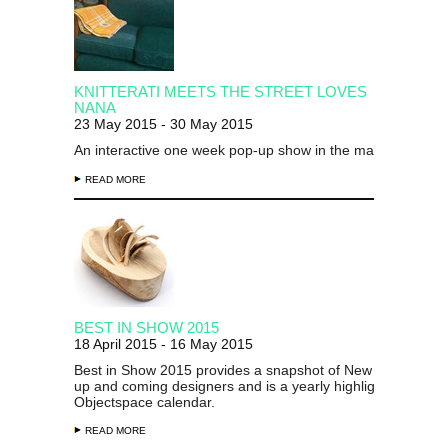
KNITTERATI MEETS THE STREET LOVES
NANA
23 May 2015 - 30 May 2015
An interactive one week pop-up show in the main gallery...
READ MORE
BEST IN SHOW 2015
18 April 2015 - 16 May 2015
Best in Show 2015 provides a snapshot of New Zealand's 
up and coming designers and is a yearly highlight on the
Objectspace calendar.
READ MORE