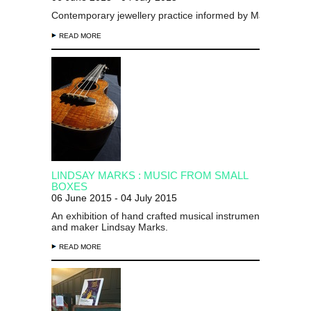
Contemporary jewellery practice informed by
Māori
enquiry
READ MORE
LINDSAY MARKS : MUSIC FROM SMALL
BOXES
06 June 2015 - 04 July 2015
An exhibition of hand crafted musical instruments by desig
and maker Lindsay Marks.
READ MORE