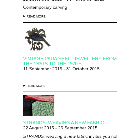
Contemporary carving
READ MORE
VINTAGE PAUA SHELL JEWELLERY FROM
THE 1930'S TO THE 1970'S
11 September 2015 - 31 October 2015
READ MORE
STRANDS: WEAVING A NEW FABRIC
22 August 2015 - 26 September 2015
STRANDS: weaving a new fabric
invites you not to overloo